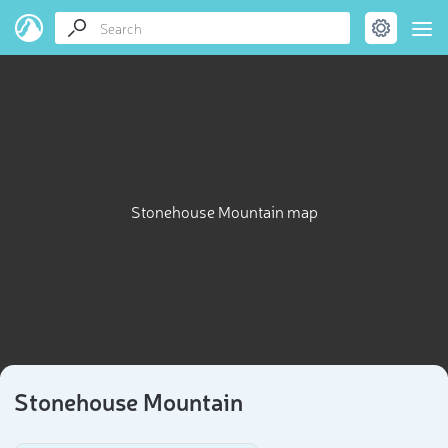
Stonehouse Mountain map
Stonehouse Mountain