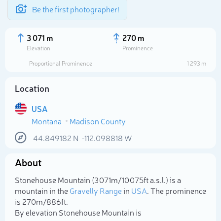
Be the first photographer!
3 071 m
270 m
Elevation
Prominence
Proportional Prominence
1 293 m
Location
USA
Montana
Madison County
44.849182
N
-112.098818
W
About
Select photo
Stonehouse Mountain (3 071m/10 075ft a.s.l.) is a
mountain in the
Gravelly Range
in
USA
. The prominence
is 270m/886ft.
By elevation Stonehouse Mountain is