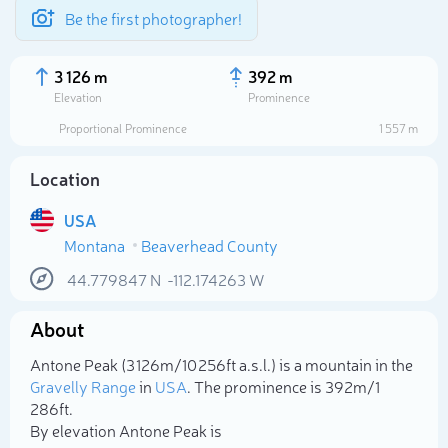
Be the first photographer!
3 126 m
392 m
Elevation
Prominence
Proportional Prominence
1 557 m
Location
USA
Montana
Beaverhead County
44.779847
N
-112.174263
W
About
Select photo
Antone Peak (3 126m/10 256ft a.s.l.) is a mountain in the
Gravelly Range
in
USA
. The prominence is 392m/1
286ft.
By elevation Antone Peak is