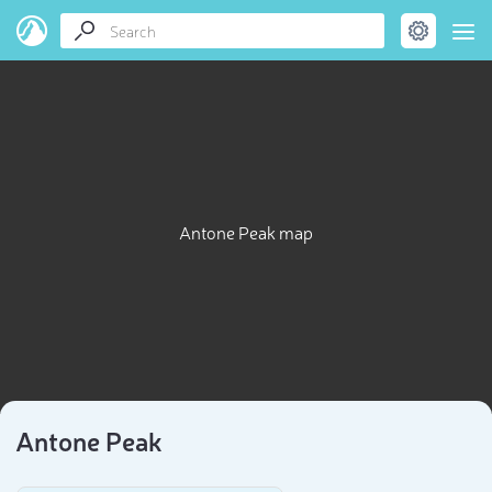
Antone Peak map
Antone Peak