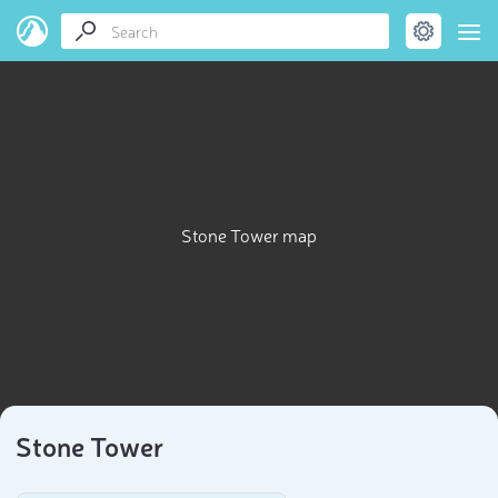
Stone Tower map
Stone Tower