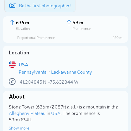
Be the first photographer!
636 m
59 m
Elevation
Prominence
Proportional Prominence
160 m
Location
USA
Pennsylvania
Lackawanna County
41.204845
N
-75.632844
W
About
Select photo
Stone Tower (636m/2 087ft a.s.l.) is a mountain in the
Allegheny Plateau
in
USA
. The prominence is
59m/194ft.
Show more