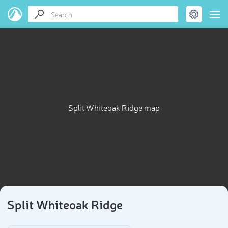
Split Whiteoak Ridge map
Split Whiteoak Ridge