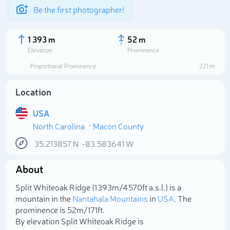
Be the first photographer!
1 393 m
52 m
Elevation
Prominence
Proportional Prominence
221 m
Location
USA
North Carolina
Macon County
35.213857
N
-83.583641
W
About
Select photo
Split Whiteoak Ridge (1 393m/4 570ft a.s.l.) is a
mountain in the
Nantahala Mountains
in
USA
. The
prominence is 52m/171ft.
By elevation Split Whiteoak Ridge is