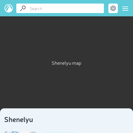
Shenelyu map
Shenelyu