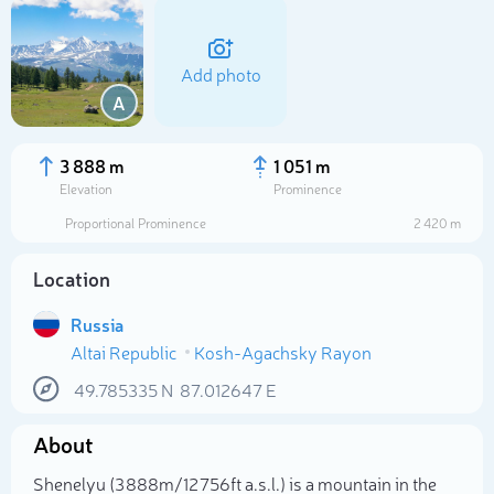
Add photo
A
3 888 m
1 051 m
Elevation
Prominence
Proportional Prominence
2 420 m
Location
Russia
Altai Republic
Kosh-Agachsky Rayon
Select photo
49.785335
N
87.012647
E
About
Shenelyu (3 888m/12 756ft a.s.l.) is a mountain in the