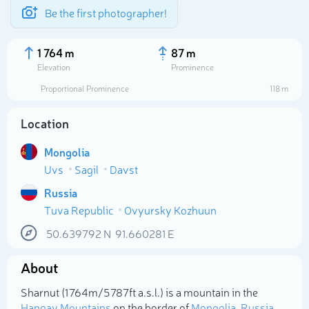
Be the first photographer!
1 764 m
87 m
Elevation
Prominence
Proportional Prominence
118 m
Location
Mongolia
Uvs
Sagil
Davst
Russia
Tuva Republic
Ovyursky Kozhuun
Select photo
50.639792
N
91.660281
E
About
Sharnut (1 764m/5 787ft a.s.l.) is a mountain in the
Hangay Mountains
on the border of
Mongolia
,
Russia
.