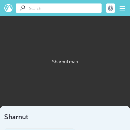
Sharnut map
Sharnut