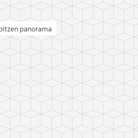
pitzen panorama