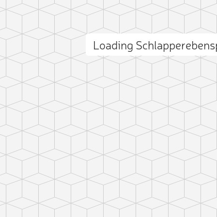
Loading Schlapperebens
ct photo