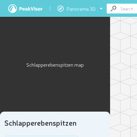
Panorama 3D
Schlapperebenspitzen map
Schlapperebenspitzen