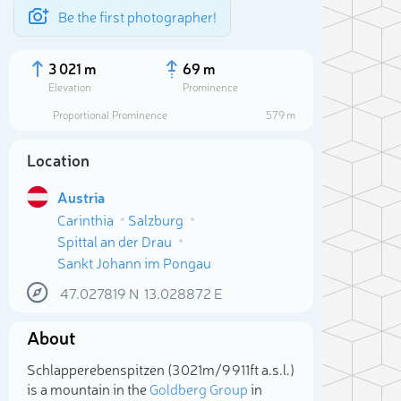
Be the first photographer!
3 021 m
69 m
Elevation
Prominence
Proportional Prominence
579 m
Location
Austria
Carinthia
Salzburg
Spittal an der Drau
Sankt Johann im Pongau
47.027819
N
13.028872
E
Sele
About
Schlapperebenspitzen (3 021m/9 911ft a.s.l.)
is a mountain in the
Goldberg Group
in