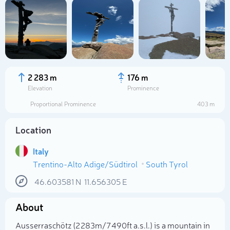
2 283 m
176 m
Elevation
Prominence
Proportional Prominence
403 m
Location
Italy
Trentino-Alto Adige/Südtirol
South Tyrol
Select photo
46.603581
N
11.656305
E
About
Ausserraschötz (2 283m/7 490ft a.s.l.) is a mountain in