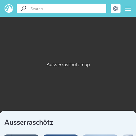
Ausserraschötz map
Ausserraschötz