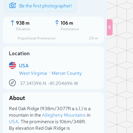
Be the first photographer!
938 m
106 m
Elevation
Prominence
Proportional Prominence
210 m
Location
USA
West Virginia
Mercer County
37.341396
N
-81.204696
W
About
Sele
Red Oak Ridge (938m/3 077ft a.s.l.) is a
mountain in the
Allegheny Mountains
in
USA
. The prominence is 106m/348ft.
By elevation Red Oak Ridge is