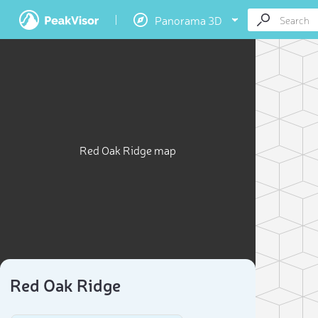
Panorama 3D
Red Oak Ridge map
Red Oak Ridge