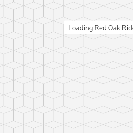
Loading Red Oak Ri
ct photo