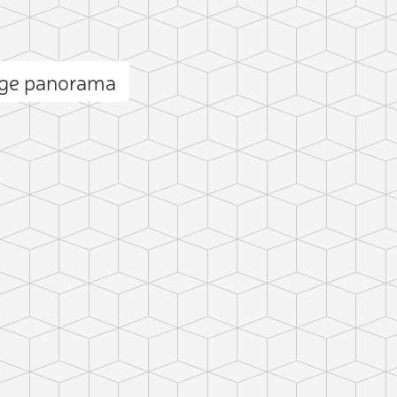
dge panorama