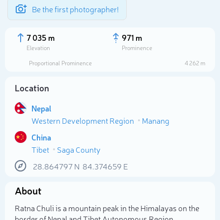
Be the first photographer!
7 035 m
971 m
Elevation
Prominence
Proportional Prominence
4 262 m
Location
Nepal
Western Development Region
Manang
China
Tibet
Saga County
Select photo
28.864797
N
84.374659
E
About
Ratna Chuli is a mountain peak in the Himalayas on the
border of Nepal and Tibet Autonomous Region.