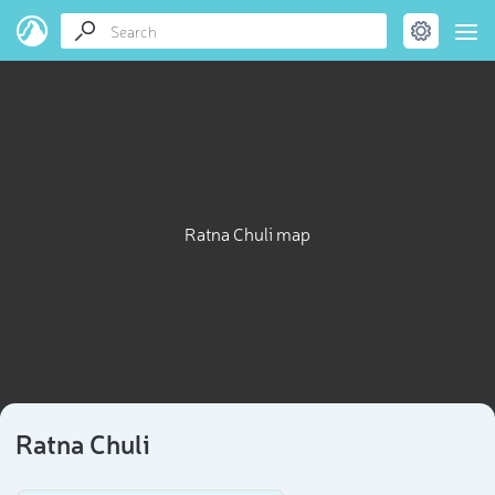
Ratna Chuli map
Ratna Chuli