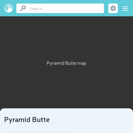
Pyramid Butte map
Pyramid Butte