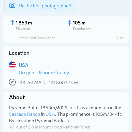
Be the first photographer!
1 863 m
105 m
Elevation
Prominence
Proportional Prominence
171 m
Location
USA
Oregon
Marion County
44.761748
N
-121.800373
W
About
Select photo
Pyramid Butte (1 863m/6 112ft a.s.l.) is a mountain in the
Cascade Range
in
USA
. The prominence is 105m/344ft.
By elevation Pyramid Butte is
# 11 out of 213 in Mount Hood National Forest