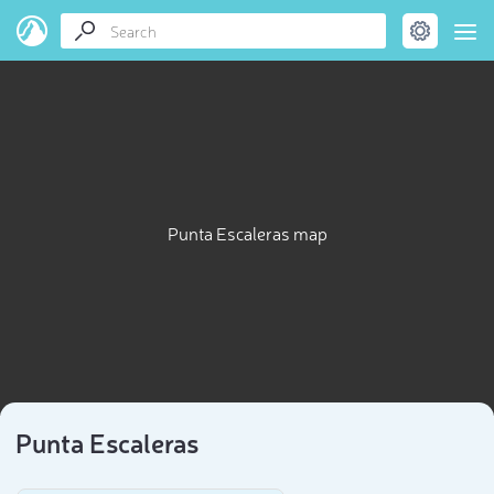
Punta Escaleras map
Punta Escaleras