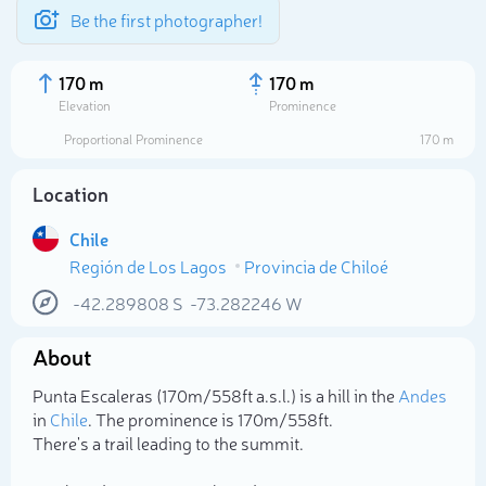
Be the first photographer!
170 m
170 m
Elevation
Prominence
Proportional Prominence
170 m
Location
Chile
Región de Los Lagos
Provincia de Chiloé
-42.289808
S
-73.282246
W
About
Select photo
Punta Escaleras (170m/558ft a.s.l.) is a hill in the
Andes
in
Chile
. The prominence is 170m/558ft.
There's a trail leading to the summit.