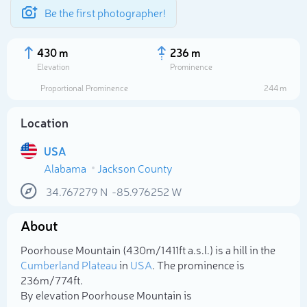
Be the first photographer!
430 m
236 m
Elevation
Prominence
Proportional Prominence
244 m
Location
USA
Alabama
Jackson County
34.767279
N
-85.976252
W
About
Select photo
Poorhouse Mountain (430m/1 411ft a.s.l.) is a hill in the
Cumberland Plateau
in
USA
. The prominence is
236m/774ft.
By elevation Poorhouse Mountain is