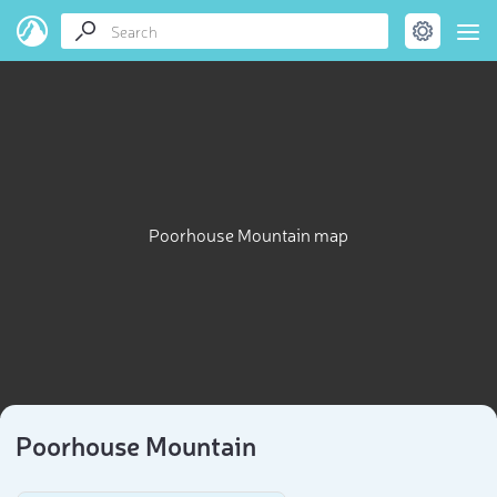
Poorhouse Mountain map
Poorhouse Mountain