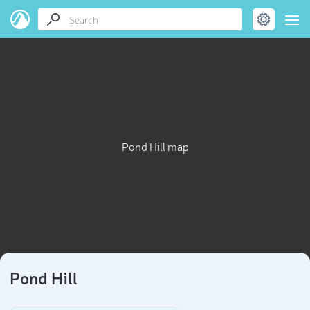
Pond Hill map
Pond Hill