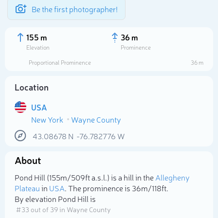
Be the first photographer!
155 m
36 m
Elevation
Prominence
Proportional Prominence
36 m
Location
USA
New York
Wayne County
43.08678
N
-76.782776
W
About
Select photo
Pond Hill (155m/509ft a.s.l.) is a hill in the
Allegheny
Plateau
in
USA
. The prominence is 36m/118ft.
By elevation Pond Hill is
# 33 out of 39 in Wayne County