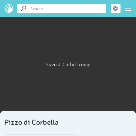
Pizzo di Corbella map
Pizzo di Corbella