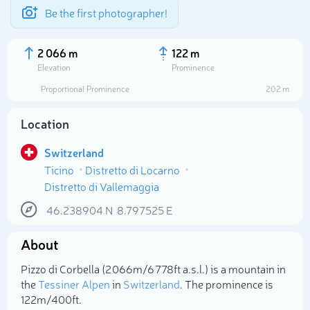
Be the first photographer!
2 066 m
122 m
Elevation
Prominence
Proportional Prominence
202 m
Location
Switzerland
Ticino
Distretto di Locarno
Distretto di Vallemaggia
46.238904
N
8.797525
E
Select photo
About
Pizzo di Corbella (2 066m/6 778ft a.s.l.) is a mountain in
the
Tessiner Alpen
in
Switzerland
. The prominence is
122m/400ft.