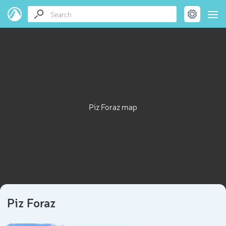
Piz Foraz map
Piz Foraz