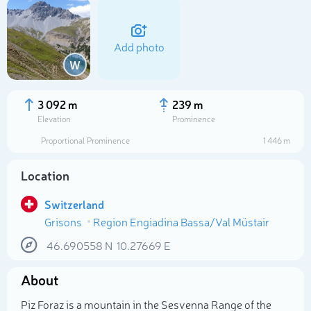
Add photo
W
3 092 m
239 m
Elevation
Prominence
Proportional Prominence
1 446 m
Location
Switzerland
Grisons
Region Engiadina Bassa/Val Müstair
Select photo
46.690558
N
10.27669
E
About
Piz Foraz is a mountain in the Sesvenna Range of the