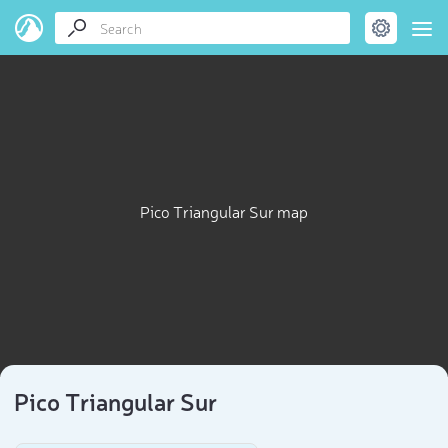
Pico Triangular Sur map
Pico Triangular Sur