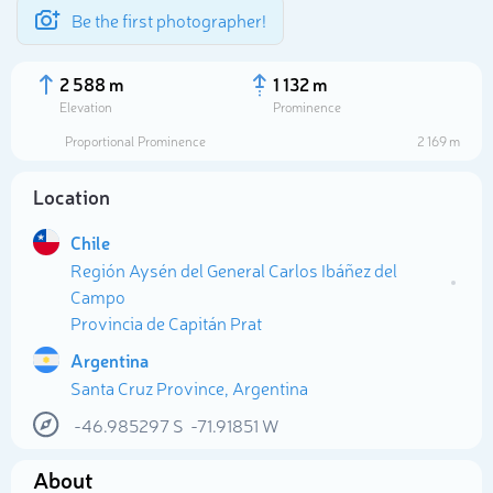
Be the first photographer!
2 588 m
1 132 m
Elevation
Prominence
Proportional Prominence
2 169 m
Location
Chile
Región Aysén del General Carlos Ibáñez del
Campo
Provincia de Capitán Prat
Argentina
Select photo
Santa Cruz Province, Argentina
-46.985297
S
-71.91851
W
About