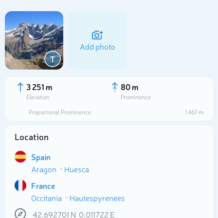
Add photo
T
3 251 m
80 m
Elevation
Prominence
Proportional Prominence
1 467 m
Location
Spain
Select photo
Aragon
Huesca
France
Occitania
Hautespyrenees
42.692701
N
0.011722
E