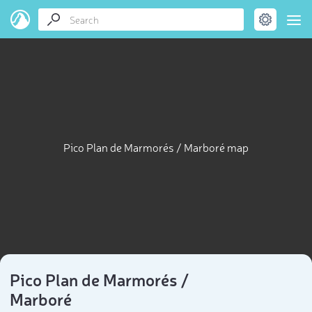
Pico Plan de Marmorés / Marboré map
Pico Plan de Marmorés /
Marboré