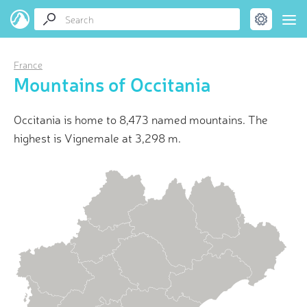
France
Mountains of Occitania
Occitania is home to 8,473 named mountains. The
highest is Vignemale at 3,298 m.