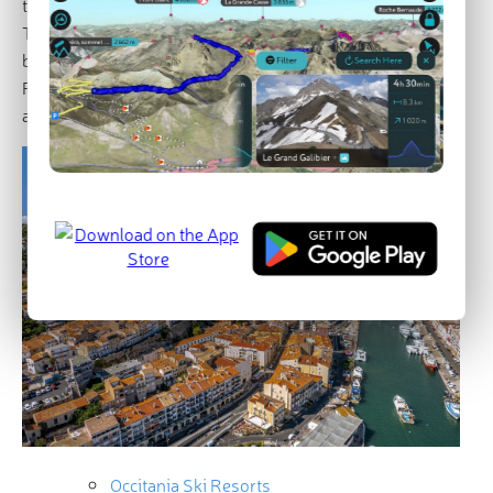
the Languedoc-Roussillon and Midi-Pyrénées regions.
The new region covers an area of around 72,800 km². It
borders the regions of Nouvelle-Aquitaine, Auvergne-
Rhône-Alpes, Provences-Alpes-Côte d’Azur, Andorra
and Spain.
Occitania Ski Resorts