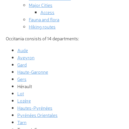
Major Cities
Access
Fauna and flora
Hiking routes
Occitania consists of 14 departments:
Aude
Aveyron
Gard
Haute-Garonne
Gers
Hérault
Lot
Lozère
Hautes-Pyrénées
Pyrénées Orientales
Tarn