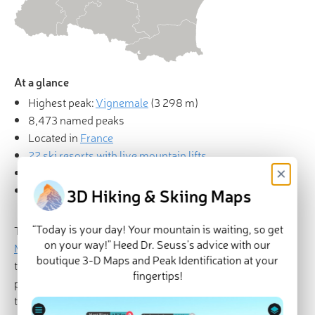
At a glance
Highest peak:
Vignemale
(
3 298 m
)
8,473 named peaks
Located in
France
22 ski resorts with live mountain lifts
×
Mountain huts
Explore Occitania in
PeakVisor 3D Map
3D Hiking & Skiing Maps
“Today is your day! Your mountain is waiting, so get
There are 8473 named mountains in Occitania. The
on your way!” Heed Dr. Seuss’s advice with our
Massif de Vignemale
is the highest point at 3,298m and
boutique 3-D Maps and Peak Identification at your
the most prominent mountain with 1,034m of
fingertips!
prominence. Occitania (Occitanie) is a region of France
that was created on January 1st, 2016 with the merging of