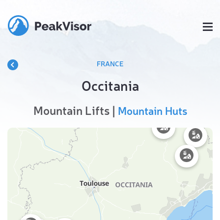
FRANCE
Occitania
Mountain Lifts |
Mountain Huts