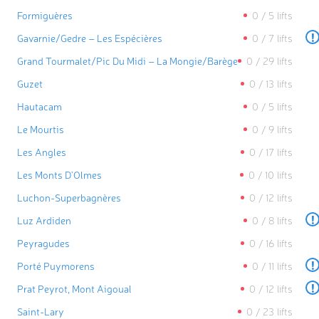
Formiguères
0
/
5
lifts
!
Gavarnie/​Gedre – Les Espécières
0
/
7
lifts
Grand Tourmalet/​Pic Du Midi – La Mongie/​Barèges
0
/
29
lifts
Guzet
0
/
13
lifts
Hautacam
0
/
5
lifts
Le Mourtis
0
/
9
lifts
Les Angles
0
/
17
lifts
Les Monts D'Olmes
0
/
10
lifts
Luchon-Superbagnères
0
/
12
lifts
!
Luz Ardiden
0
/
8
lifts
Peyragudes
0
/
16
lifts
!
Porté Puymorens
0
/
11
lifts
!
Prat Peyrot, Mont Aigoual
0
/
12
lifts
Saint-Lary
0
/
23
lifts