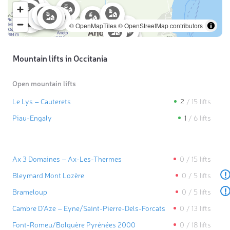
© OpenMapTiles
© OpenStreetMap contributors
Mountain lifts in Occitania
Open mountain lifts
Le Lys – Cauterets
2
/
15
lifts
Piau-Engaly
1
/
6
lifts
Ax 3 Domaines – Ax-Les-Thermes
0
/
15
lifts
!
Bleymard Mont Lozère
0
/
5
lifts
!
Brameloup
0
/
5
lifts
Cambre D'Aze – Eyne/​Saint-Pierre-Dels-Forcats
0
/
13
lifts
Font-Romeu/​Bolquère Pyrénées 2000
0
/
18
lifts