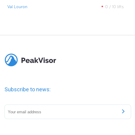
Val Louron
0
/
10
lifts
Subscribe to news: