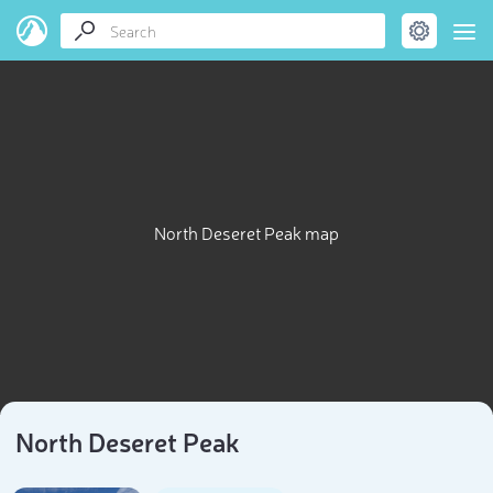
North Deseret Peak map
North Deseret Peak