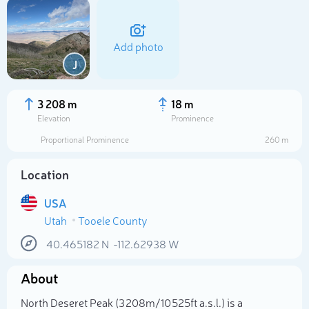
Add photo
J
3 208 m
18 m
Elevation
Prominence
Proportional Prominence
260 m
Location
USA
Utah
Tooele County
Select photo
40.465182
N
-112.62938
W
About
North Deseret Peak (3 208m/10 525ft a.s.l.) is a