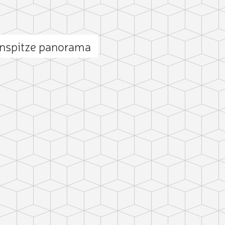
enspitze panorama