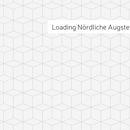
Loading Nördliche Augst
ct photo