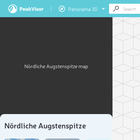
Panorama 3D
Nördliche Augstenspitze map
Nördliche Augstenspitze