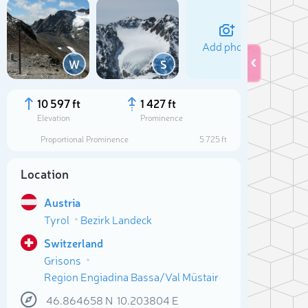
Add photo
W
S
10 597 ft
1 427 ft
Elevation
Prominence
Proportional Prominence
5 725 ft
Location
Austria
Tyrol
Bezirk Landeck
Switzerland
Sele
Grisons
Region Engiadina Bassa/Val Müstair
46.864658
N
10.203804
E