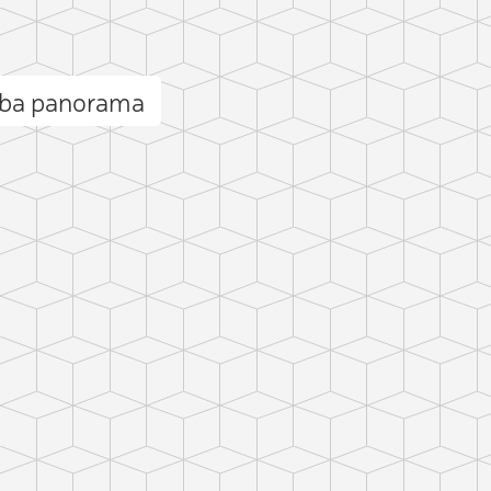
yba panorama