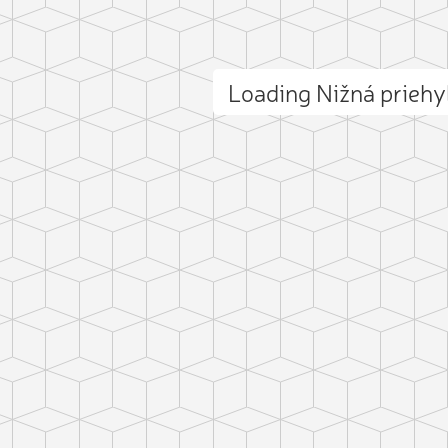
Loading Nižná prieh
ct photo