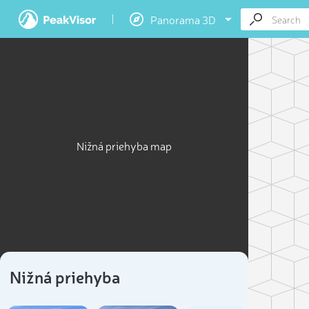
Panorama 3D
Nižná priehyba map
Nižná priehyba