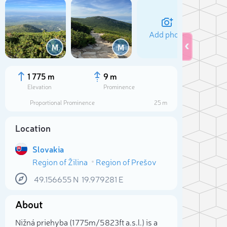
Add photo
M
M
1 775 m
9 m
Elevation
Prominence
Proportional Prominence
25 m
Location
Slovakia
Region of Žilina
Region of Prešov
49.156655
N
19.979281
E
Sele
About
Nižná priehyba (1 775m/5 823ft a.s.l.) is a