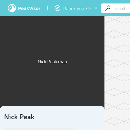
Panorama 3D
Nick Peak map
Nick Peak