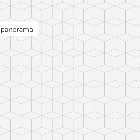
k panorama