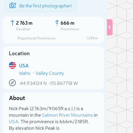
Be the first photographer!
2 763 m
666 m
Elevation
Prominence
Proportional Prominence
1 299 m
Location
USA
Idaho
Valley County
44.934124
N
-115.867718
W
About
Sele
Nick Peak (2 763m/9 065ft a.s.l.) is a
mountain in the
Salmon River Mountains
in
USA
. The prominence is 666m/2 185ft.
By elevation Nick Peak is