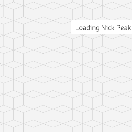
Loading Nick Pea
ct photo