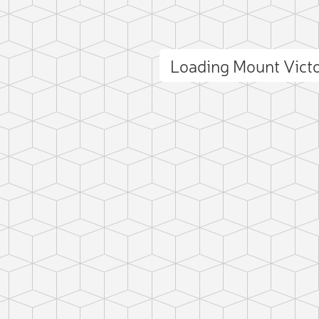
Loading Mount Vict
ct photo