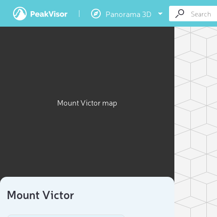
Panorama 3D
Mount Victor map
Mount Victor