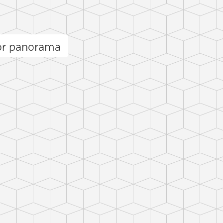
or panorama