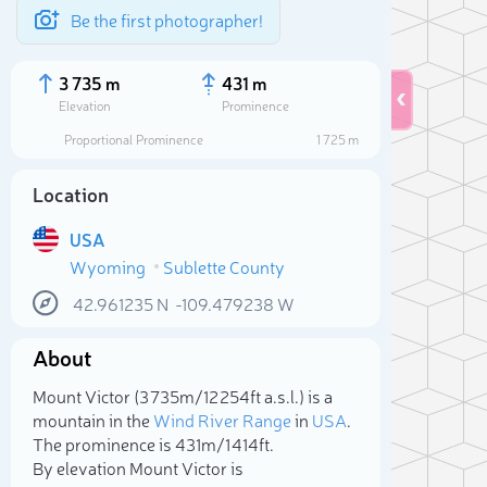
Be the first photographer!
3 735 m
431 m
Elevation
Prominence
Proportional Prominence
1 725 m
Location
USA
Wyoming
Sublette County
42.961235
N
-109.479238
W
About
Sele
Mount Victor (3 735m/12 254ft a.s.l.) is a
mountain in the
Wind River Range
in
USA
.
The prominence is 431m/1 414ft.
By elevation Mount Victor is