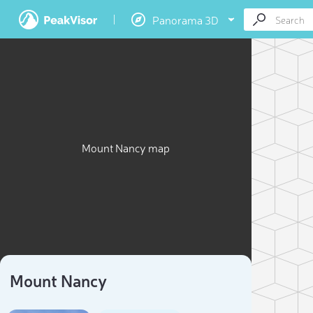
Panorama 3D
Mount Nancy map
Mount Nancy