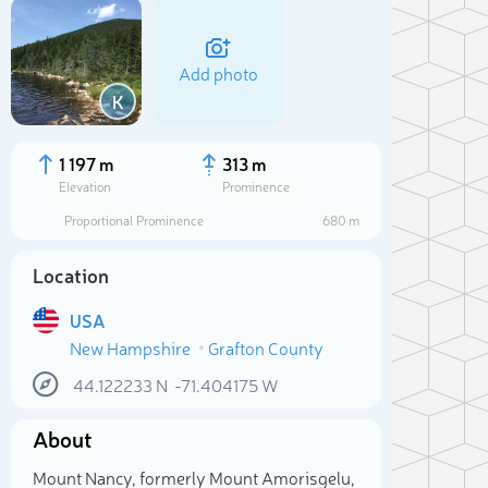
Add photo
K
1 197 m
313 m
Elevation
Prominence
Proportional Prominence
680 m
Location
USA
New Hampshire
Grafton County
44.122233
N
-71.404175
W
Sele
About
Mount Nancy, formerly Mount Amorisgelu,