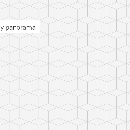
cy panorama