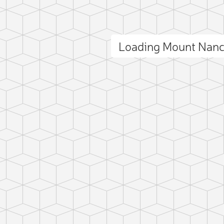
Loading Mount Nan
ct photo