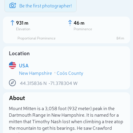
Be the first photographer!
931 m
46 m
Elevation
Prominence
Proportional Prominence
84 m
Location
USA
New Hampshire
Coös County
44.315836
N
-71.378304
W
About
Select photo
Mount Mitten is a 3,058 foot (932 meter) peak in the
Dartmouth Range in New Hampshire. It is named for a
mitten that Timothy Nash lost when climbing a tree atop
the mountain to get his bearings. He saw Crawford