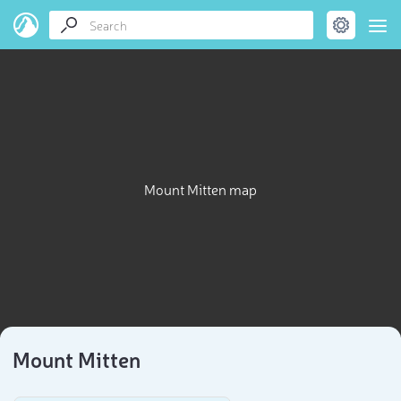
Mount Mitten map
Mount Mitten