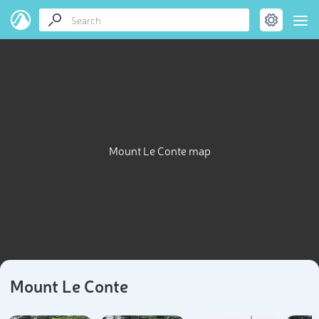
Mount Le Conte map
Mount Le Conte