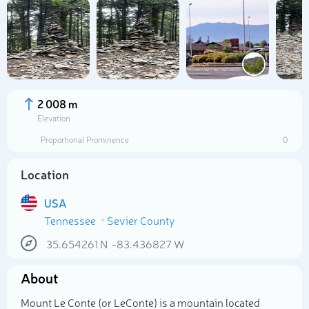
2 008 m
Elevation
Proportional Prominence
0
Location
USA
Tennessee
Sevier County
Select photo
35.654261
N
-83.436827
W
About
Mount Le Conte (or LeConte) is a mountain located