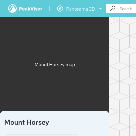
Panorama 3D
Mount Horsey map
Mount Horsey