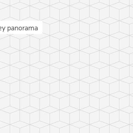
ey panorama