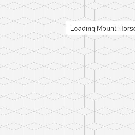
Loading Mount Hors
ct photo