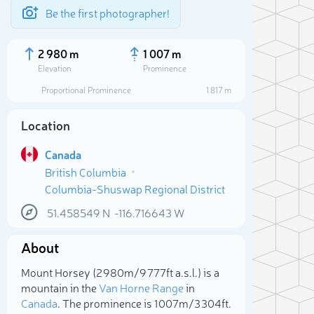
Be the first photographer!
2 980 m
1 007 m
Elevation
Prominence
Proportional Prominence
1 817 m
Location
Canada
British Columbia
Columbia-Shuswap Regional District
51.458549
N
-116.716643
W
About
Sele
Mount Horsey (2 980m/9 777ft a.s.l.) is a
mountain in the
Van Horne Range
in
Canada
. The prominence is 1 007m/3 304ft.