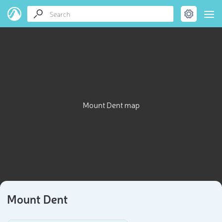
Mount Dent map
Mount Dent