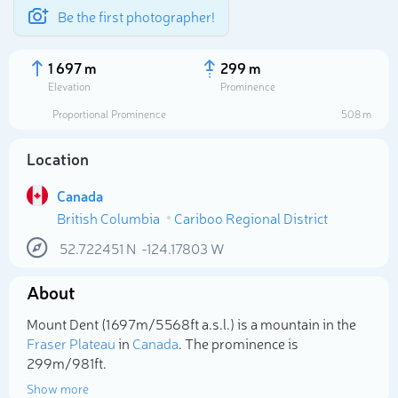
Be the first photographer!
1 697 m
299 m
Elevation
Prominence
Proportional Prominence
508 m
Location
Canada
British Columbia
Cariboo Regional District
52.722451
N
-124.17803
W
About
Select photo
Mount Dent (1 697m/5 568ft a.s.l.) is a mountain in the
Fraser Plateau
in
Canada
. The prominence is
299m/981ft.
Show more