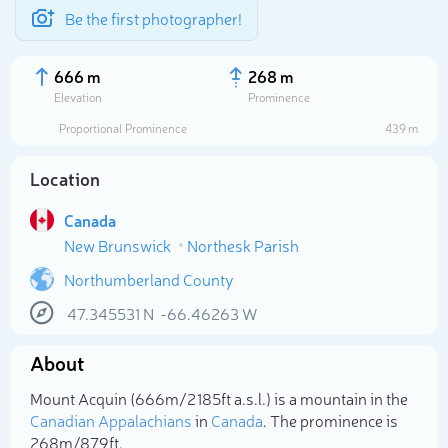
Be the first photographer!
666 m
268 m
Elevation
Prominence
Proportional Prominence
439 m
Location
Canada
New Brunswick
Northesk Parish
Northumberland County
47.345531
N
-66.46263
W
Select photo
About
Mount Acquin (666m/2 185ft a.s.l.) is a mountain in the
Canadian Appalachians
in
Canada
. The prominence is
268m/879ft.