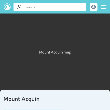
Mount Acquin map
Mount Acquin