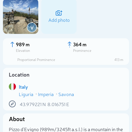
Add photo
V
989 m
364 m
Elevation
Prominence
Proportional Prominence
413 m
Location
Italy
Liguria
Imperia
Savona
Select photo
43.979221
N
8.016751
E
About
Pizzo d'Evigno (989m/3 245ft a.s.l.) is a mountain in the