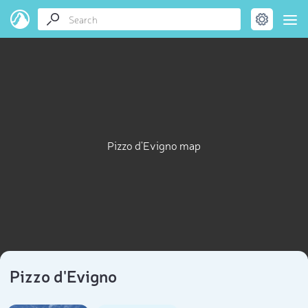
Pizzo d'Evigno map
Pizzo d'Evigno