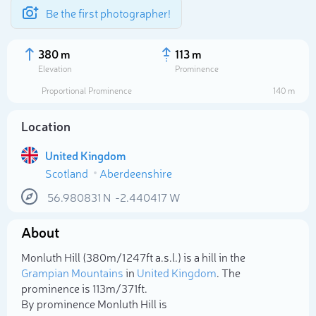
Be the first photographer!
380 m
113 m
Elevation
Prominence
Proportional Prominence
140 m
Location
United Kingdom
Scotland
Aberdeenshire
56.980831
N
-2.440417
W
About
Select photo
Monluth Hill (380m/1 247ft a.s.l.) is a hill in the
Grampian Mountains
in
United Kingdom
. The
prominence is 113m/371ft.
By prominence Monluth Hill is