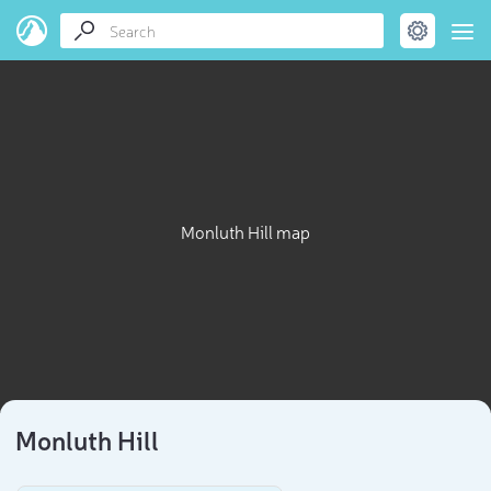
Monluth Hill map
Monluth Hill