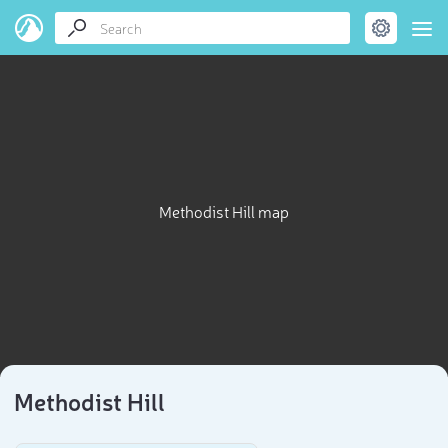
Methodist Hill map
Methodist Hill