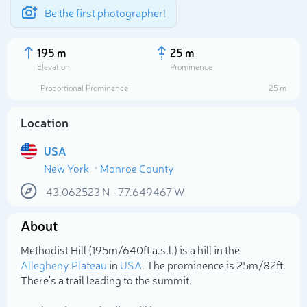
Be the first photographer!
195 m
25 m
Elevation
Prominence
Proportional Prominence
25 m
Location
USA
New York
Monroe County
43.062523
N
-77.649467
W
About
Select photo
Methodist Hill (195m/640ft a.s.l.) is a hill in the
Allegheny Plateau
in
USA
. The prominence is 25m/82ft.
There's a trail leading to the summit.