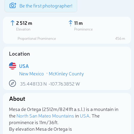
Be the first photographer!
2 512 m
11 m
Elevation
Prominence
Proportional Prominence
456 m
Location
USA
New Mexico
McKinley County
35.448133
N
-107.763852
W
About
Select photo
Mesa de Ortega (2 512m/8 241ft a.s.l.) is a mountain in
the
North San Mateo Mountains
in
USA
. The
prominence is 11m/36ft.
By elevation Mesa de Ortega is