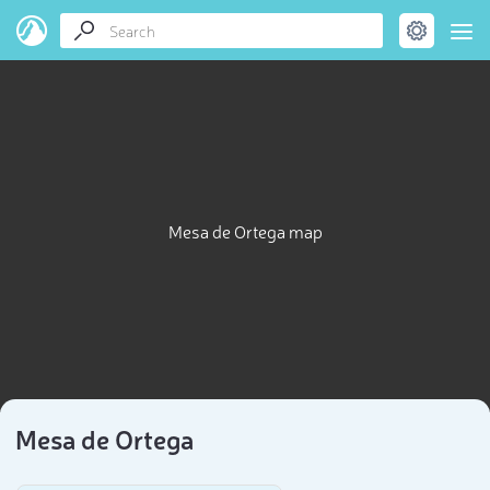
Mesa de Ortega map
Mesa de Ortega