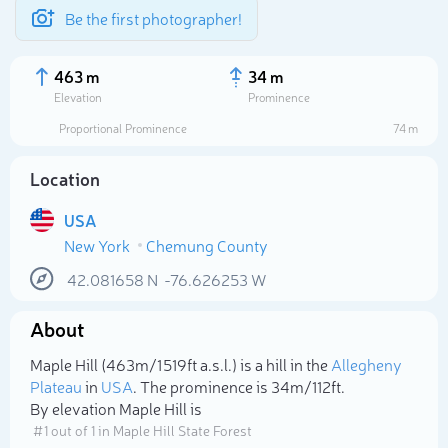
Be the first photographer!
463 m
34 m
Elevation
Prominence
Proportional Prominence
74 m
Location
USA
New York
Chemung County
42.081658
N
-76.626253
W
About
Select photo
Maple Hill (463m/1 519ft a.s.l.) is a hill in the
Allegheny
Plateau
in
USA
. The prominence is 34m/112ft.
By elevation Maple Hill is
# 1 out of 1 in Maple Hill State Forest