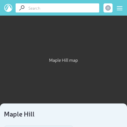
Maple Hill map
Maple Hill