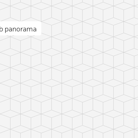
ob panorama