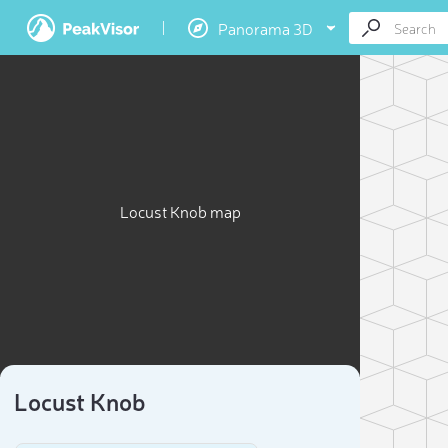
Panorama 3D
Locust Knob map
Locust Knob