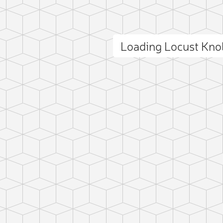
Loading Locust Kn
ct photo