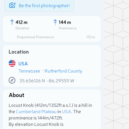
Be the first photographer!
412 m
144 m
Elevation
Prominence
Proportional Prominence
155 m
Location
USA
Tennessee
Rutherford County
35.656126
N
-86.295511
W
About
Sele
Locust Knob (412m/1 352ft a.s.l.) is a hill in
the
Cumberland Plateau
in
USA
. The
prominence is 144m/472ft.
By elevation Locust Knob is