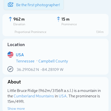
Be the first photographer!
962 m
15 m
Elevation
Prominence
Proportional Prominence
134 m
Location
USA
Tennessee
Campbell County
36.291062
N
-84.28109
W
About
Select photo
Little Bruce Ridge (962m/3 156ft a.s.l.) is a mountain in
the
Cumberland Mountains
in
USA
. The prominence is
15m/49ft.
Show more