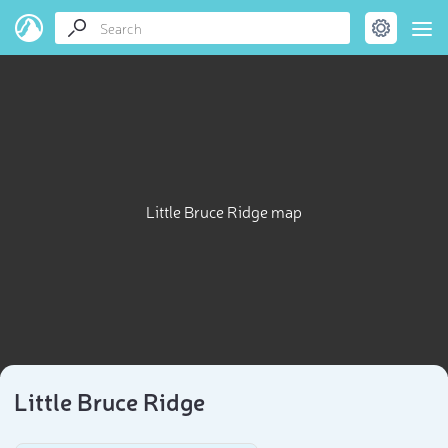
Little Bruce Ridge map
Little Bruce Ridge