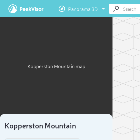
Panorama 3D
Kopperston Mountain map
Kopperston Mountain