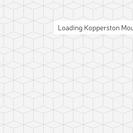
Loading Kopperston Mo
ct photo