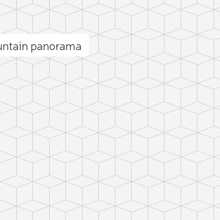
untain panorama