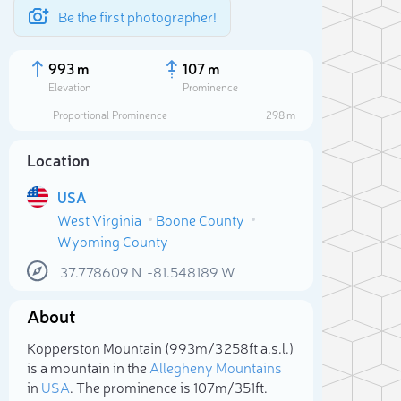
Be the first photographer!
993 m
107 m
Elevation
Prominence
Proportional Prominence
298 m
Location
USA
West Virginia
Boone County
Wyoming County
37.778609
N
-81.548189
W
About
Sele
Kopperston Mountain (993m/3 258ft a.s.l.)
is a mountain in the
Allegheny Mountains
in
USA
. The prominence is 107m/351ft.