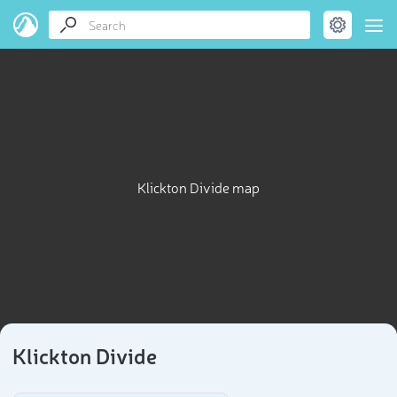
Klickton Divide map
Klickton Divide