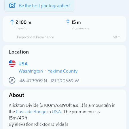
Be the first photographer!
2 100 m
15 m
Elevation
Prominence
Proportional Prominence
58 m
Location
USA
Washington
Yakima County
46.473909
N
-121.390669
W
About
Select photo
Klickton Divide (2 100m/6 890ft a.s.l.) is a mountain in
the
Cascade Range
in
USA
. The prominence is
15m/49ft.
By elevation Klickton Divide is