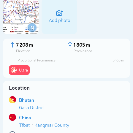
Add photo
N
7 208 m
1 805 m
Elevation
Prominence
Proportional Prominence
5 165 m
Ultra
Location
Select photo
Bhutan
Gasa District
China
Tibet
Kangmar County