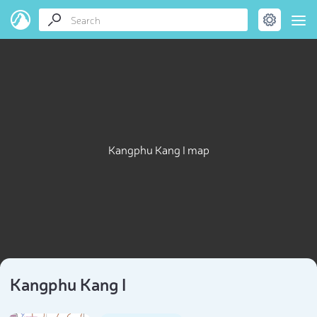
Kangphu Kang I map
Kangphu Kang I