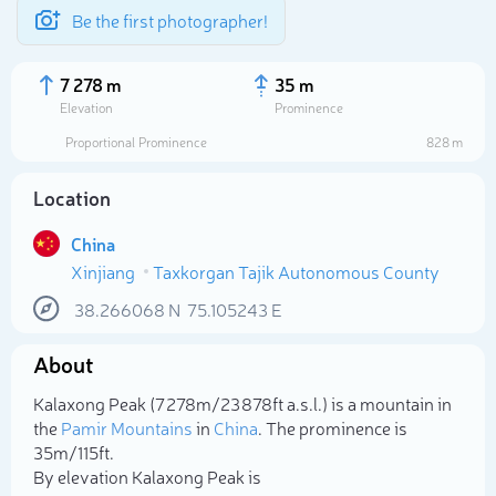
Be the first photographer!
7 278 m
35 m
Elevation
Prominence
Proportional Prominence
828 m
Location
China
Xinjiang
Taxkorgan Tajik Autonomous County
38.266068
N
75.105243
E
About
Select photo
Kalaxong Peak (7 278m/23 878ft a.s.l.) is a mountain in
the
Pamir Mountains
in
China
. The prominence is
35m/115ft.
By elevation Kalaxong Peak is