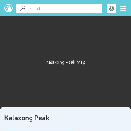
Kalaxong Peak map
Kalaxong Peak