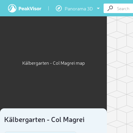
Panorama 3D
Kälbergarten - Col Magrei map
Kälbergarten - Col Magrei