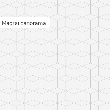
l Magrei panorama