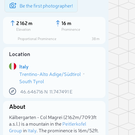
Be the first photographer!
2 162 m
16 m
Elevation
Prominence
Proportional Prominence
38 m
Location
Italy
Trentino-Alto Adige/Südtirol
South Tyrol
46.646716
N
11.747491
E
About
Sele
Kälbergarten - Col Magrei (2 162m/7 093ft
a.s.l.) is a mountain in the
Peitlerkofel
Group
in
Italy
. The prominence is 16m/52ft.