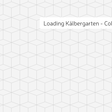
Loading Kälbergarten - Co
ct photo