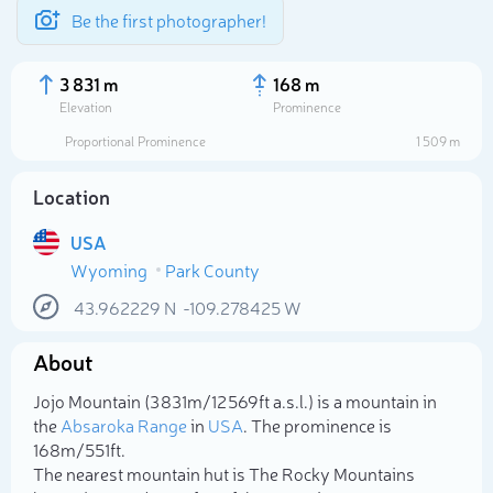
Be the first photographer!
3 831 m
168 m
Elevation
Prominence
Proportional Prominence
1 509 m
Location
USA
Wyoming
Park County
43.962229
N
-109.278425
W
About
Select photo
Jojo Mountain (3 831m/12 569ft a.s.l.) is a mountain in
the
Absaroka Range
in
USA
. The prominence is
168m/551ft.
The nearest mountain hut is The Rocky Mountains