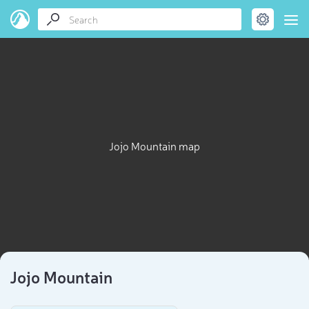
Jojo Mountain map
Jojo Mountain