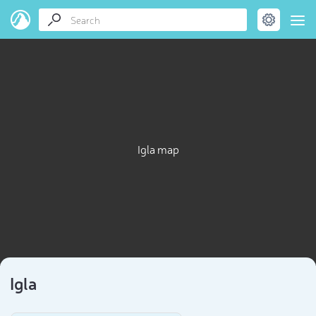
Igla map
Igla