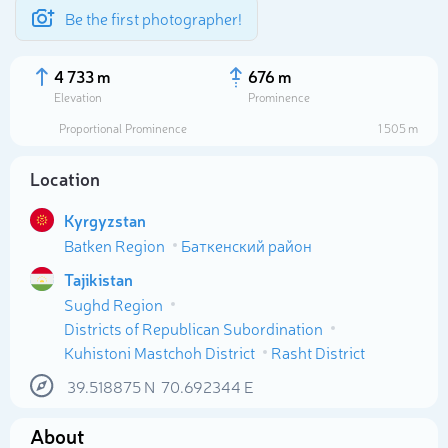
Be the first photographer!
4 733 m
676 m
Elevation
Prominence
Proportional Prominence
1 505 m
Location
Kyrgyzstan
Batken Region
Баткенский район
Tajikistan
Sughd Region
Districts of Republican Subordination
Select photo
Kuhistoni Mastchoh District
Rasht District
39.518875
N
70.692344
E
About