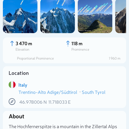
3 470 m
118 m
Elevation
Prominence
Proportional Prominence
1 960 m
Location
Italy
Trentino-Alto Adige/Südtirol
South Tyrol
Select photo
46.978006
N
11.718033
E
About
The Hochfernerspitze is a mountain in the Zillertal Alps