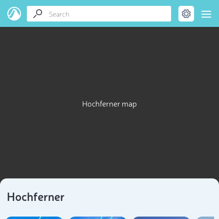
Hochferner map
Hochferner