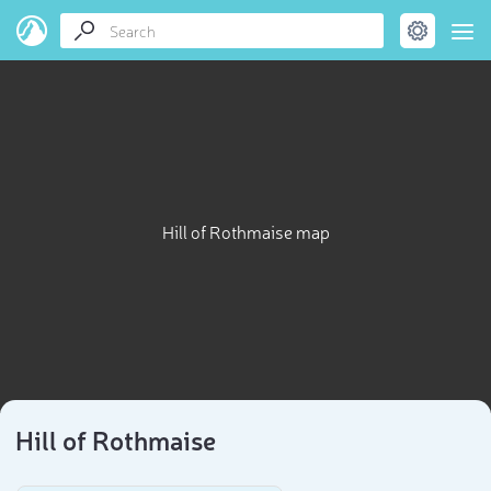
Hill of Rothmaise map
Hill of Rothmaise