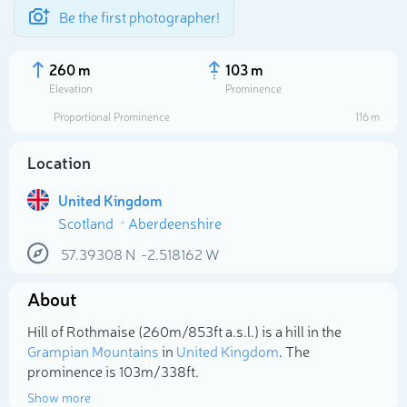
Be the first photographer!
260 m
103 m
Elevation
Prominence
Proportional Prominence
116 m
Location
United Kingdom
Scotland
Aberdeenshire
57.39308
N
-2.518162
W
About
Select photo
Hill of Rothmaise (260m/853ft a.s.l.) is a hill in the
Grampian Mountains
in
United Kingdom
. The
prominence is 103m/338ft.
Show more