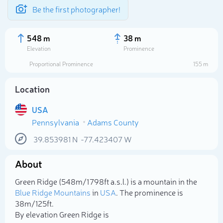
Be the first photographer!
548 m
38 m
Elevation
Prominence
Proportional Prominence
155 m
Location
USA
Pennsylvania
Adams County
39.853981
N
-77.423407
W
About
Select photo
Green Ridge (548m/1 798ft a.s.l.) is a mountain in the
Blue Ridge Mountains
in
USA
. The prominence is
38m/125ft.
By elevation Green Ridge is