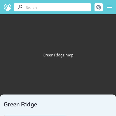
Green Ridge map
Green Ridge