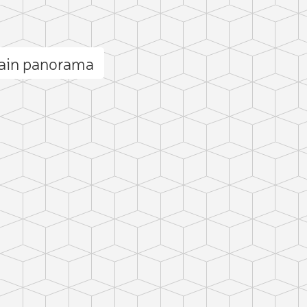
ain panorama