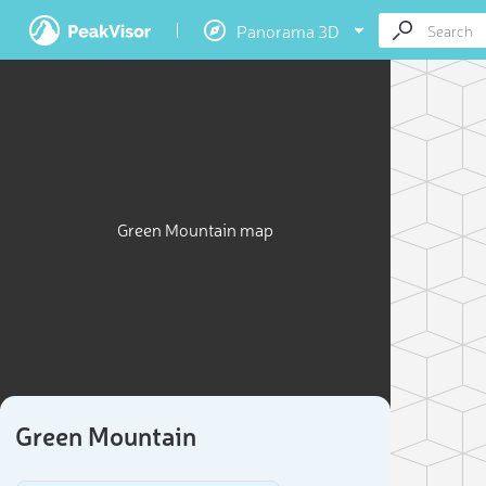
Panorama 3D
Green Mountain map
Green Mountain