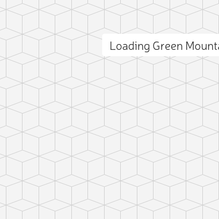
Loading Green Mount
ct photo