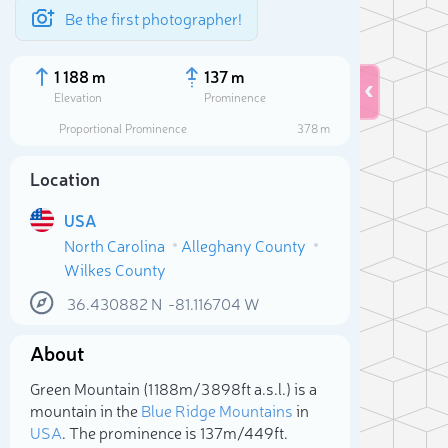
Be the first photographer!
1 188 m
137 m
Elevation
Prominence
Proportional Prominence
378 m
Location
USA
North Carolina
Alleghany County
Wilkes County
36.430882
N
-81.116704
W
About
Sele
Green Mountain (1 188m/3 898ft a.s.l.) is a
mountain in the
Blue Ridge Mountains
in
USA
. The prominence is 137m/449ft.