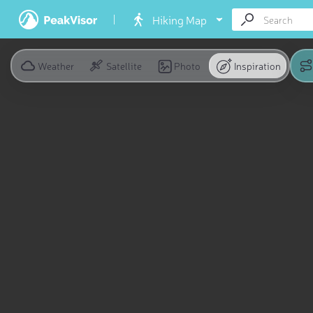
Hiking Map
Weather
Satellite
Photo
Inspiration