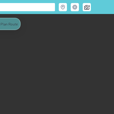
Plan Route